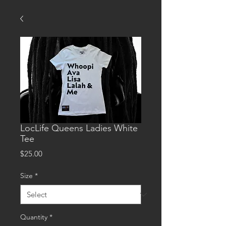
LocLife Queens Ladies White
Tee
Price
$25.00
Size
*
Quantity
*