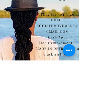
TEL:
313-502-1320
EMAIL:
LOCLIFEMOVEMENT@
GMAIL.COM
Cash App:
$loclifemovement
MADE IN DETROIT by a
black girl loc'd