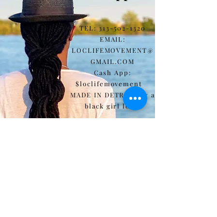
"bottom left corner"
TEL:
313-502-1320
EMAIL:
LOCLIFEMOVEMENT@
GMAIL.COM
Cash App:
$loclifemovement
MADE IN DETROIT by a
black girl loc'd