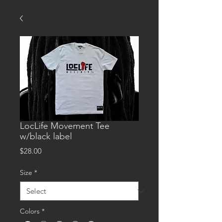
LocLife Movement Tee
w/black label
Price
$28.00
Size
*
Colors
*