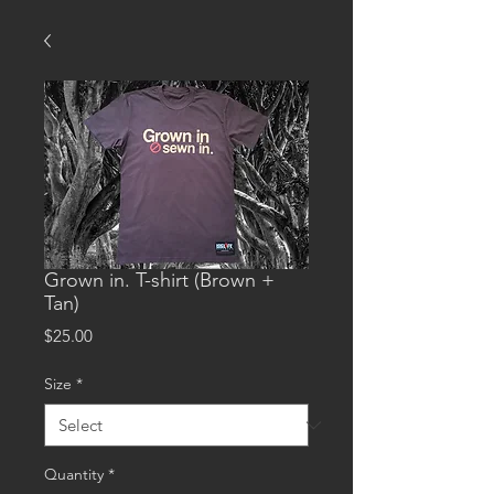
Grown in. T-shirt (Brown +
Tan)
Price
$25.00
Size
*
Quantity
*