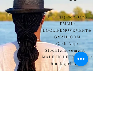
TEL:
313-502-1320
EMAIL:
LOCLIFEMOVEMENT@
GMAIL.COM
Cash App:
$loclifemovement
MADE IN DETROIT by a
black girl loc'd