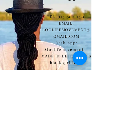
TEL:
313-502-1320
EMAIL:
LOCLIFEMOVEMENT@
GMAIL.COM
Cash App:
$loclifemovement
MADE IN DETROIT by a
black girl loc'd