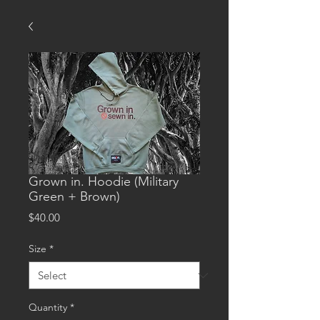
Grown in. Hoodie (Military
Green + Brown)
Price
$40.00
Size
*
Quantity
*